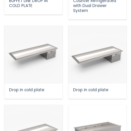
BUFFET LINE DROP IN
Counter Refrigerated
COLD PLATE
with Dual Drawer
System
Drop in cold plate
Drop in cold plate