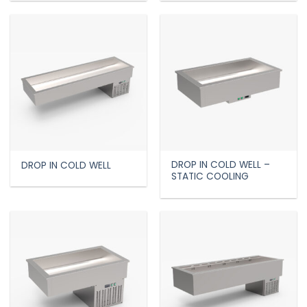
DROP IN COLD WELL –
DROP IN COLD WELL
STATIC COOLING