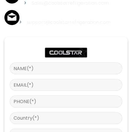
Sales@coolstarrefrigeration.com
Support
support@coolstarrefrigeration.com