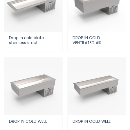
Drop in cold plate
DROP IN COLD
stainless steel
VENTILATED AIR
DROP IN COLD WELL
DROP IN COLD WELL