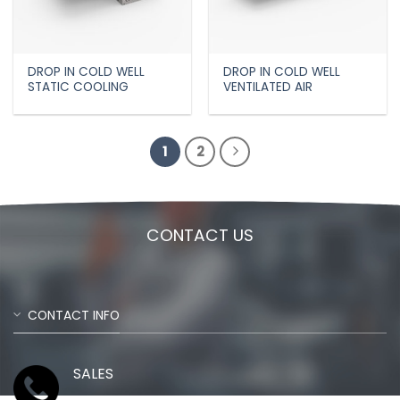
DROP IN COLD WELL
DROP IN COLD WELL
STATIC COOLING
VENTILATED AIR
1
2
CONTACT US
CONTACT INFO
SALES