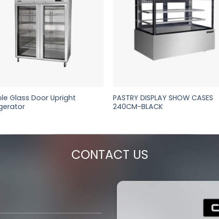
le Glass Door Upright
PASTRY DISPLAY SHOW CASES
igerator
240CM-BLACK
CONTACT US