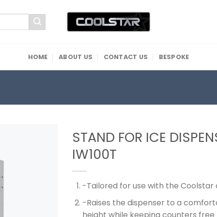
HOME
ABOUT US
CONTACT US
BESPOKE
STAND FOR ICE DISPEN
IW100T
-Tailored for use with the Coolstar
-Raises the dispenser to a comfort
height while keeping counters free