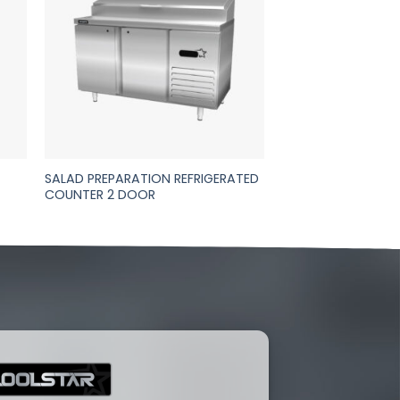
SALAD PREPARATION REFRIGERATED
COUNTER 2 DOOR