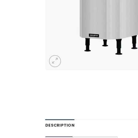
DESCRIPTION