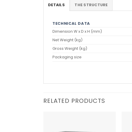
DETAILS
THE STRUCTURE
TECHNICAL DATA
Dimension W x D x H (mm)
Net Weight (kg)
Gross Weight (kg)
Packaging size
RELATED PRODUCTS