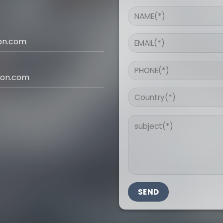
ion.com
ion.com