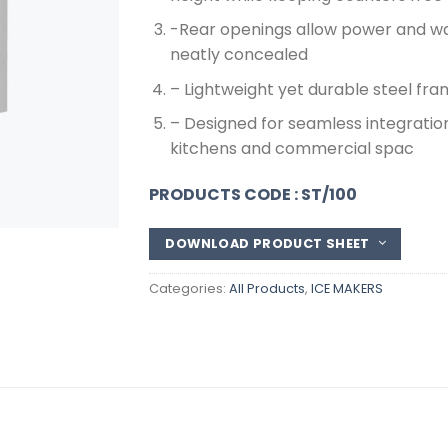
-Rear openings allow power and wat
neatly concealed
– Lightweight yet durable steel fr
– Designed for seamless integratio
kitchens and commercial spac
PRODUCTS CODE : ST/100
DOWNLOAD PRODUCT SHEET
Categories:
All Products
,
ICE MAKERS