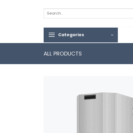
Skip
to
Search
for:
content
Categories
ALL PRODUCTS