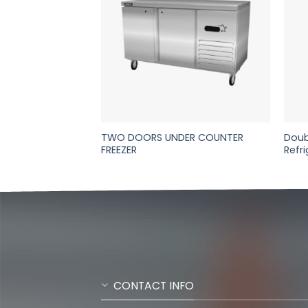
ION REFRIGERATED
TWO DOORS UNDER COUNTER
Doub
R
FREEZER
Refr
CONTACT INFO