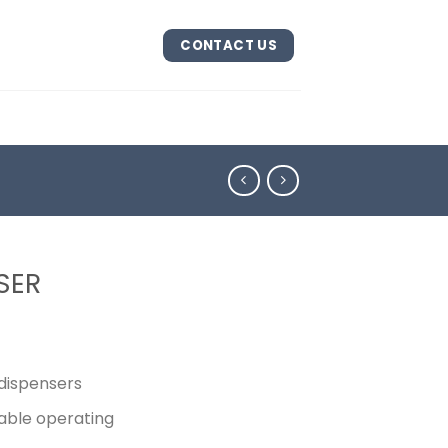
CONTACT US
SER
 dispensers
able operating