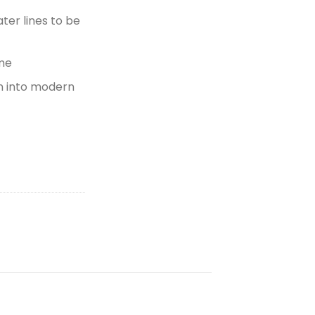
er lines to be
ame
n into modern