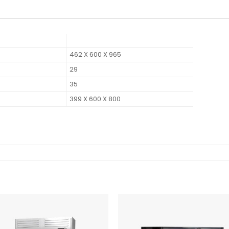
462 X 600 X 965
29
35
399 X 600 X 800