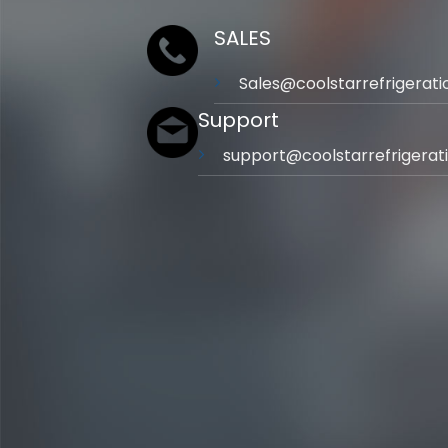
SALES
Sales@coolstarrefrigerat
Support
support@coolstarrefrigerat