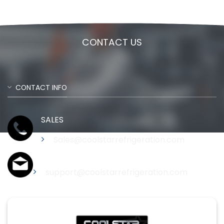
CONTACT US
CONTACT INFO
SALES
Sales@coolstarrefrigeration.com
Support
support@coolstarrefrigeration.com