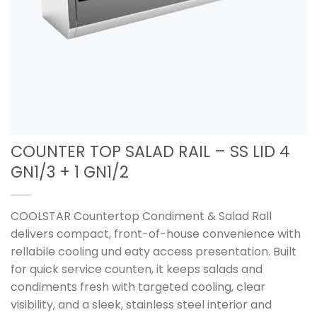
COUNTER TOP SALAD RAIL – SS LID 4
GN1/3 + 1 GN1/2
COOLSTAR Countertop Condiment & Salad Rall
delivers compact, front-of-house convenience with
rellabile cooling und eaty access presentation. Built
for quick service counten, it keeps salads and
condiments fresh with targeted cooling, clear
visibility, and a sleek, stainless steel interior and