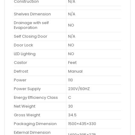
Construction
N/A
Shelves Dimension
N/A
Drainage with self
NO
Evaporation
Self Closing Door
N/A
Door Lock
NO
LED Lighting
NO
Castor
Feet
Defrost
Manual
Power
110
Power Supply
230V/60HZ
Energy Efficiency Class
C
Net Weight
30
Gross Weight
34.5
Packaging Dimension
1500×435×330
External Dimension
1400×395×278