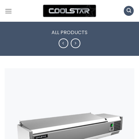
Skip
to
content
ALL PRODUCTS