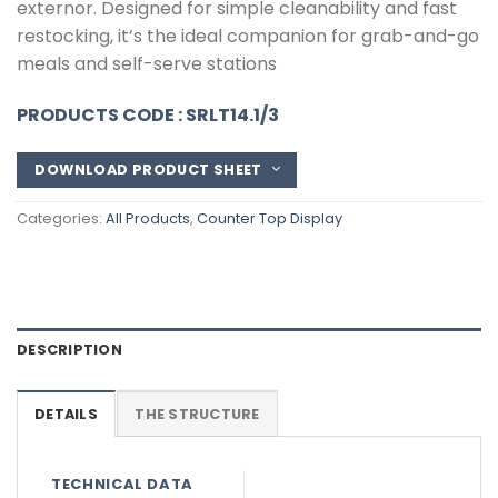
externor. Designed for simple cleanability and fast
restocking, it’s the ideal companion for grab-and-go
meals and self-serve stations
PRODUCTS CODE : SRLT14.1/3
DOWNLOAD PRODUCT SHEET
Categories:
All Products
,
Counter Top Display
DESCRIPTION
DETAILS
THE STRUCTURE
TECHNICAL DATA