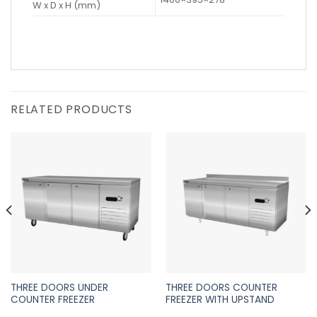
W x D x H (mm)
RELATED PRODUCTS
THREE DOORS UNDER
THREE DOORS COUNTER
COUNTER FREEZER
FREEZER WITH UPSTAND