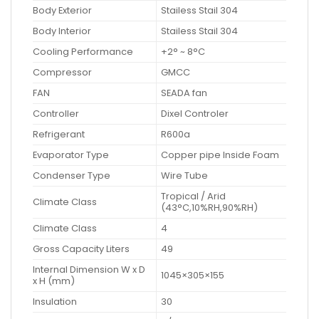
Body Exterior
Stailess Stail 304
Body Interior
Stailess Stail 304
Cooling Performance
+2° ~ 8°C
Compressor
GMCC
FAN
SEADA fan
Controller
Dixel Controler
Refrigerant
R600a
Evaporator Type
Copper pipe Inside Foam
Condenser Type
Wire Tube
Tropical / Arid
Climate Class
(43°C,10%RH,90%RH)
Climate Class
4
Gross Capacity Liters
49
Internal Dimension W x D
1045×305×155
x H (mm)
Insulation
30