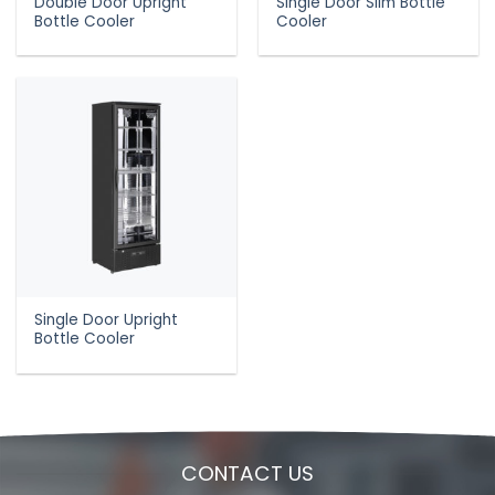
Double Door Upright
Single Door Slim Bottle
Bottle Cooler
Cooler
Single Door Upright
Bottle Cooler
CONTACT US