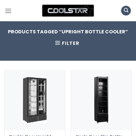
Skip
to
content
PRODUCTS TAGGED “UPRIGHT BOTTLE COOLER”
FILTER