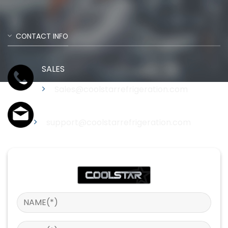
CONTACT INFO
SALES
Sales@coolstarrefrigeration.com
Support
support@coolstarrefrigeration.com