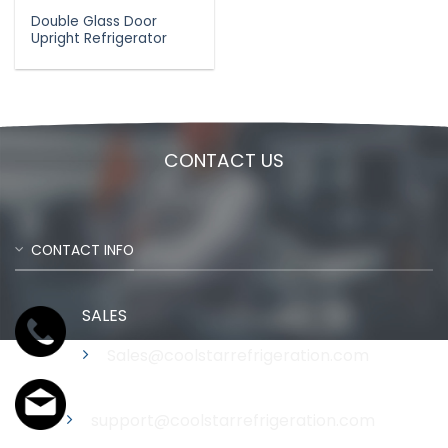
Double Glass Door
Upright Refrigerator
CONTACT US
CONTACT INFO
SALES
Sales@coolstarrefrigeration.com
Support
support@coolstarrefrigeration.com