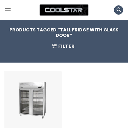
Skip
to
content
PRODUCTS TAGGED “TALL FRIDGE WITH GLASS
DOOR”
FILTER