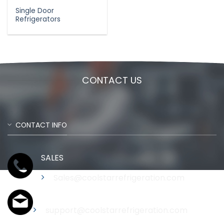
Single Door
Refrigerators
CONTACT US
CONTACT INFO
SALES
Sales@coolstarrefrigeration.com
Support
support@coolstarrefrigeration.com