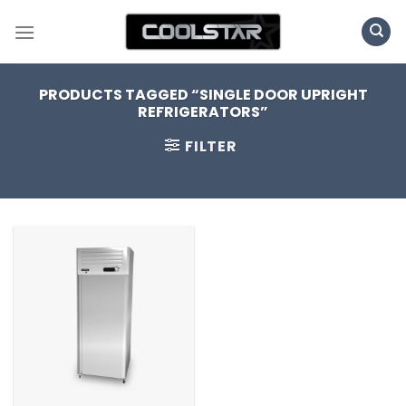
Skip
to
content
PRODUCTS TAGGED “SINGLE DOOR UPRIGHT
REFRIGERATORS”
FILTER