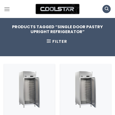
Skip
to
content
PRODUCTS TAGGED “SINGLE DOOR PASTRY
UPRIGHT REFRIGERATOR”
FILTER