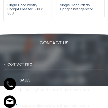
Single Door Pastry
Single Door Pastry
Upright Freezer 600 x
Upright Refrigerator
800
CONTACT US
CONTACT INFO
SALES
Sales@coolstarrefrigeration.com
Support
support@coolstarrefrigeration.com