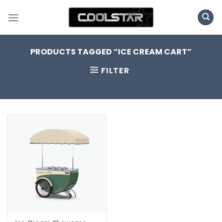
Skip
to
content
PRODUCTS TAGGED “ICE CREAM CART”
FILTER