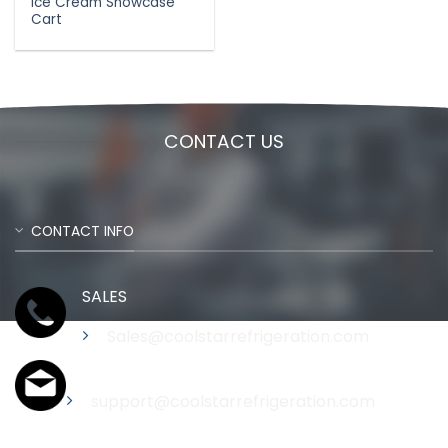
Ice Cream Showcase
Cart
CONTACT US
CONTACT INFO
SALES
Sales@coolstarrefrigeration.com
Support
support@coolstarrefrigeration.com