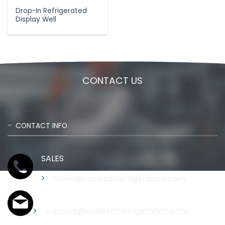
Drop-In Refrigerated
Display Well
CONTACT US
CONTACT INFO
SALES
Sales@coolstarrefrigeration.com
Support
support@coolstarrefrigeration.com