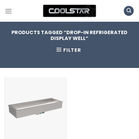
Skip
to
content
PRODUCTS TAGGED “DROP-IN REFRIGERATED
DISPLAY WELL”
FILTER