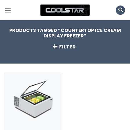
Skip
to
content
PRODUCTS TAGGED “COUNTERTOP ICE CREAM
DISPLAY FREEZER”
FILTER