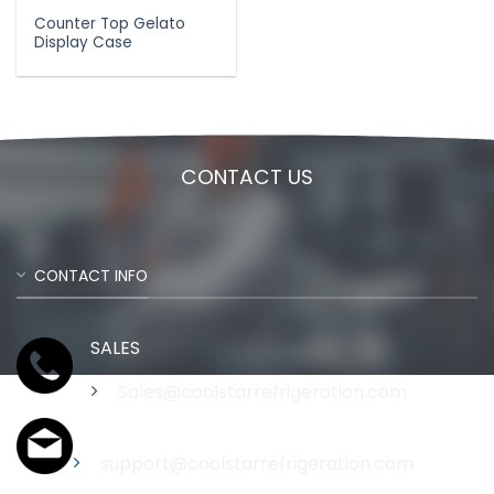
Counter Top Gelato
Display Case
CONTACT US
CONTACT INFO
SALES
Sales@coolstarrefrigeration.com
Support
support@coolstarrefrigeration.com