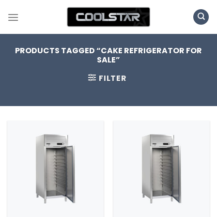
Skip
to
content
PRODUCTS TAGGED “CAKE REFRIGERATOR FOR
SALE”
FILTER