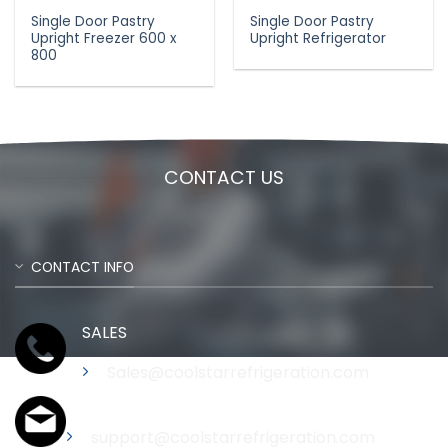
Single Door Pastry
Single Door Pastry
Upright Freezer 600 x
Upright Refrigerator
800
CONTACT US
CONTACT INFO
SALES
Sales@coolstarrefrigeration.com
Support
support@coolstarrefrigeration.com